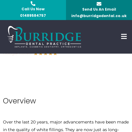
Skip
Call Us Now
Send Us An Email
to
01489584757
info@burridgedental.co.uk
content
Men
White Fillings
Overview
Over the last 20 years, major advancements have been made
in the quality of white fillings. They are now just as long-