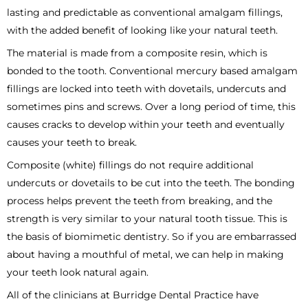
lasting and predictable as conventional amalgam fillings,
with the added benefit of looking like your natural teeth.
The material is made from a composite resin, which is
bonded to the tooth. Conventional mercury based amalgam
fillings are locked into teeth with dovetails, undercuts and
sometimes pins and screws. Over a long period of time, this
causes cracks to develop within your teeth and eventually
causes your teeth to break.
Composite (white) fillings do not require additional
undercuts or dovetails to be cut into the teeth. The bonding
process helps prevent the teeth from breaking, and the
strength is very similar to your natural tooth tissue. This is
the basis of biomimetic dentistry. So if you are embarrassed
about having a mouthful of metal, we can help in making
your teeth look natural again.
All of the clinicians at Burridge Dental Practice have