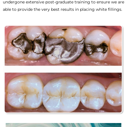
undergone extensive post-graduate training to ensure we are
able to provide the very best results in placing white fillings.