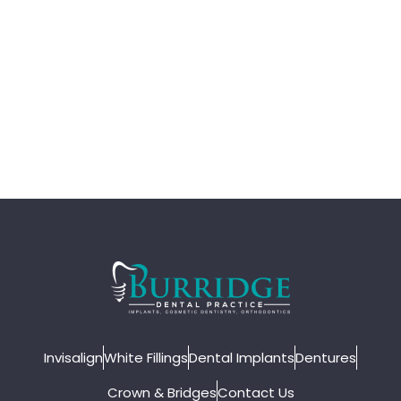
Invisalign
White Fillings
Dental Implants
Dentures
Crown & Bridges
Contact Us