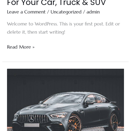
For Your Car, Truck & SUV
Leave a Comment
/
Uncategorized
/
admin
Welcome to WordPress. This is your first post. Edit or
delete it, then start writing!
Read More »
Unleash
Your
Tesla’s
Potential:
Customization
Options
for
the