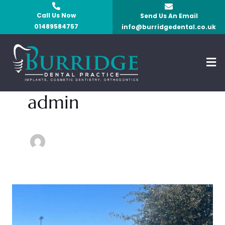
Skip
Call Us Now
Send Us An Email
to
01489584757
info@burridgedental.co.uk
content
Men
admin
Safety
and
Comfortability: