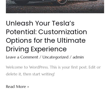
Ultimate
Driving
Experience
Unleash Your Tesla’s
Potential: Customization
Options for the Ultimate
Driving Experience
Leave a Comment
/
Uncategorized
/
admin
Welcome to WordPress. This is your first post. Edit or
delete it, then start writing!
Read More »