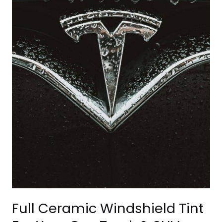
&
SUV
Full Ceramic Windshield Tint