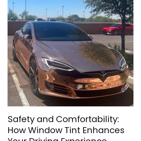
How
Window
Tint
Enhances
Your
Driving
Experience
Safety and Comfortability:
How Window Tint Enhances