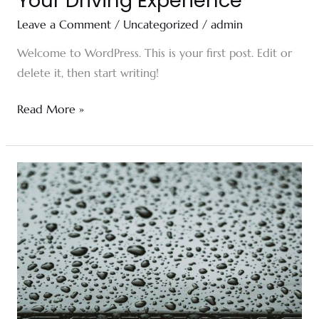
Your Driving Experience
Leave a Comment
/
Uncategorized
/
admin
Welcome to WordPress. This is your first post. Edit or
delete it, then start writing!
Read More »
Full
Ceramic
Windshield
Tint
For
Your
Car,
Truck